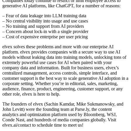
Companies today continue to restrict or limit employee access to
generative AI platforms, like ChatGPT, for a number of reasons:
– Fear of data leakage into LLM training data
– No central visibility into usage and use cases
– No training and support from AI providers
– Concern about lock-in with a single provider
– Cost of expensive enterprise per user pricing
elvex solves these problems and more with our enterprise AI
platform. elvex provides companies with a secure way to use AI
models without leaking data into training models, unlocking tons of
extremely powerful use cases for AI when paired with your
company data and information. Built for business users, elvex’s
centralized management, access controls, simple interface, and
customer support is the best way to scale generative AI adoption in a
corporate setting. Whether you’re in editorial, sales, marketing,
audience, finance, product, engineering, customer support, or any
other role, elvex is here to help.
The founders of elvex (Sachin Kamdar, Mike Sukmanowsky, and
John Levitt) were the founding team at Parse.ly, the content
analytics and optimization platform used by Bloomberg, WSJ,
Conde Nast, and hundreds of media companies globally. Visit
elvex.ai/contact to schedule time to meet us!