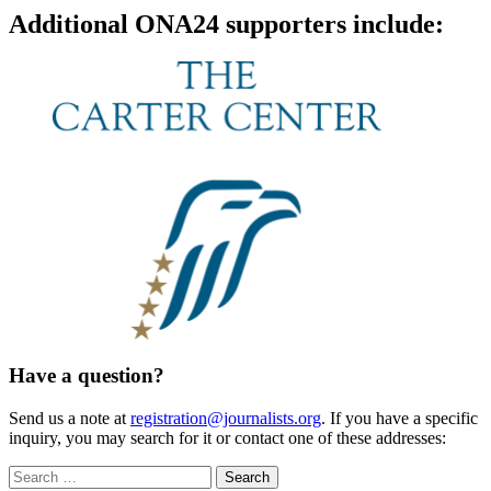
Additional ONA24 supporters include:
Have a question?
Send us a note at
registration@journalists.org
. If you have a specific
inquiry, you may search for it or contact one of these addresses:
Search