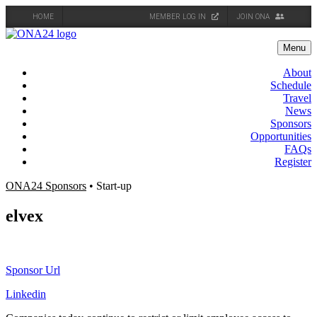
HOME
MEMBER LOG IN
JOIN ONA
Skip
to
Menu
content
About
Schedule
Travel
News
Sponsors
Opportunities
FAQs
Register
ONA24 Sponsors
• Start-up
elvex
Sponsor Url
Linkedin