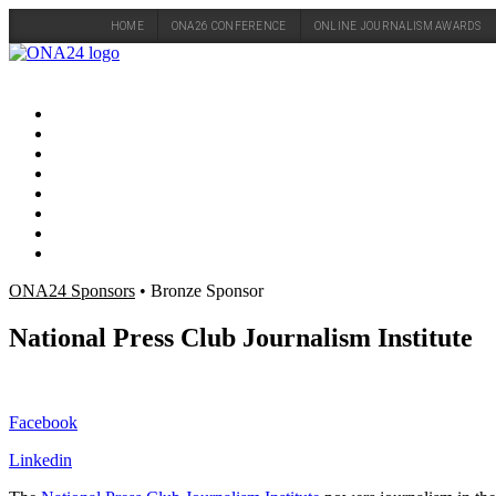
HOME
ONA26 CONFERENCE
ONLINE JOURNALISM AWARDS
Skip
to
content
ONA24 Sponsors
• Bronze Sponsor
National Press Club Journalism Institute
Facebook
Linkedin