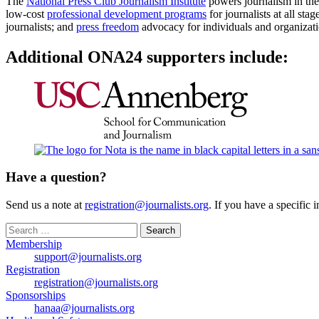
The
National Press Club Journalism Institute
powers journalism in the 
low-cost
professional development programs
for journalists at all stag
journalists; and
press freedom
advocacy for individuals and organizati
Additional ONA24 supporters include:
Have a question?
Send us a note at
registration@journalists.org
. If you have a specific 
Search
for:
Membership
support@journalists.org
Registration
registration@journalists.org
Sponsorships
hanaa@journalists.org