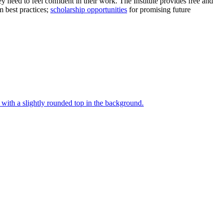
ey need to feel confident in their work. The Institute provides free and
 best practices;
scholarship opportunities
for promising future