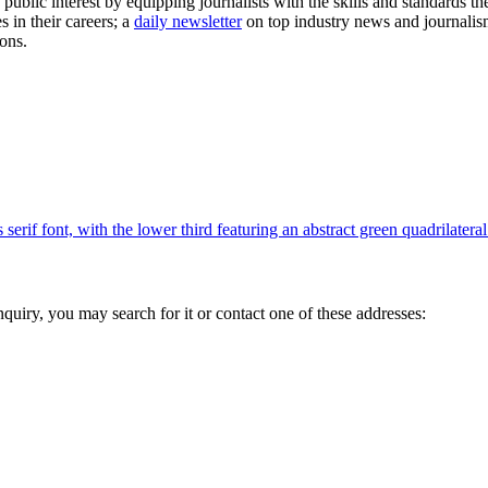
public interest by equipping journalists with the skills and standards th
es in their careers; a
daily newsletter
on top industry news and journalism
ons.
inquiry, you may search for it or contact one of these addresses: