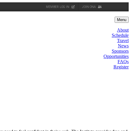
MEMBER LOG IN
JOIN ONA
Menu
About
Schedule
Travel
News
Sponsors
Opportunities
FAQs
Register