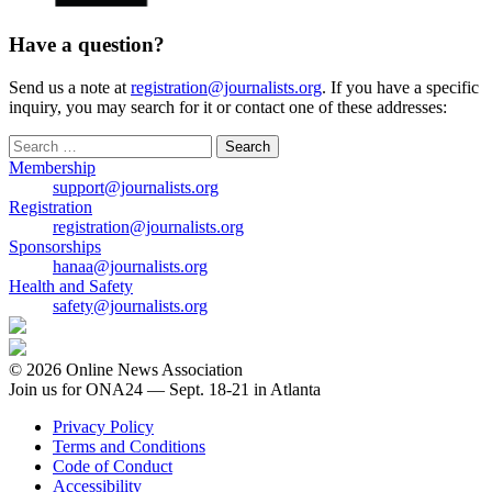
Have a question?
Send us a note at
registration@journalists.org
. If you have a specific
inquiry, you may search for it or contact one of these addresses:
Search
for:
Membership
support@journalists.org
Registration
registration@journalists.org
Sponsorships
hanaa@journalists.org
Health and Safety
safety@journalists.org
© 2026 Online News Association
Join us for ONA24 — Sept. 18-21 in Atlanta
Privacy Policy
Terms and Conditions
Code of Conduct
Accessibility