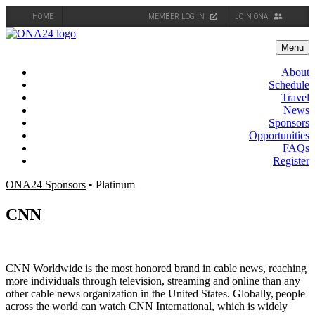
HOME
MEMBER LOG IN
JOIN ONA
Skip
to
Menu
content
About
Schedule
Travel
News
Sponsors
Opportunities
FAQs
Register
ONA24 Sponsors
• Platinum
CNN
CNN Worldwide is the most honored brand in cable news, reaching
more individuals through television, streaming and online than any
other cable news organization in the United States. Globally, people
across the world can watch CNN International, which is widely