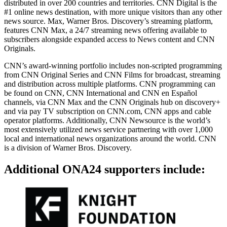
distributed in over 200 countries and territories. CNN Digital is the
#1 online news destination, with more unique visitors than any other
news source. Max, Warner Bros. Discovery’s streaming platform,
features CNN Max, a 24/7 streaming news offering available to
subscribers alongside expanded access to News content and CNN
Originals.
CNN’s award-winning portfolio includes non-scripted programming
from CNN Original Series and CNN Films for broadcast, streaming
and distribution across multiple platforms. CNN programming can
be found on CNN, CNN International and CNN en Español
channels, via CNN Max and the CNN Originals hub on discovery+
and via pay TV subscription on CNN.com, CNN apps and cable
operator platforms. Additionally, CNN Newsource is the world’s
most extensively utilized news service partnering with over 1,000
local and international news organizations around the world. CNN
is a division of Warner Bros. Discovery.
Additional ONA24 supporters include: