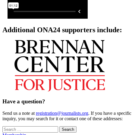
Additional ONA24 supporters include:
Have a question?
Send us a note at
registration@journalists.org
. If you have a specific
inquiry, you may search for it or contact one of these addresses:
Search
for: