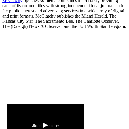
McClatchy
operates 30 media companies in 14 states, providing
each of its communities with strong independent local journalism in
the public interest and advertising services in a wide array of digital
and print formats. McClatchy publishes the Miami Herald, The
Kansas City Star, The Sacramento Bee, The Charlotte Observer,
The (Raleigh) News & Observer, and the Fort Worth Star-Telegram.