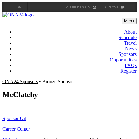
HOME
MEMBER LOG IN
JOIN ONA
Skip
to
Menu
content
About
Schedule
Travel
News
Sponsors
Opportunities
FAQs
Register
ONA24 Sponsors
• Bronze Sponsor
McClatchy
Sponsor Url
Career Center