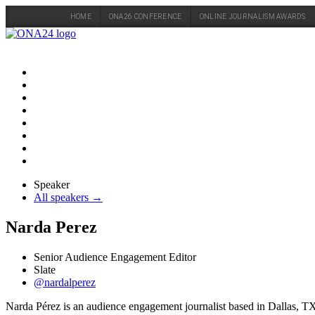
HOME
ONA26 CONFERENCE
ONLINE JOURNALISM AWARDS
Skip
to
content
Speaker
All speakers →
Narda Perez
Senior Audience Engagement Editor
Slate
@nardalperez
Narda Pérez is an audience engagement journalist based in Dallas, TX