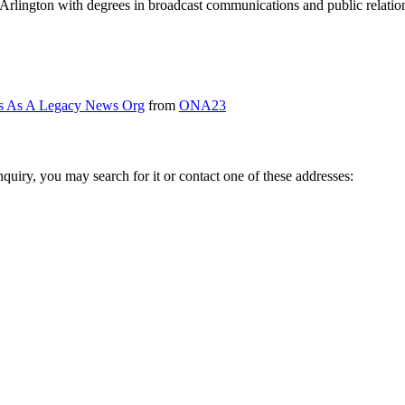
lington with degrees in broadcast communications and public relation
es As A Legacy News Org
from
ONA23
inquiry, you may search for it or contact one of these addresses: