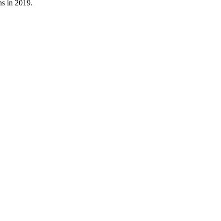
s in 2019.