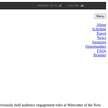
MEMBER LOG IN
JOIN ONA
Menu
About
Schedule
Travel
News
Sponsors
Opportunities
FAQs
Register
reviously held audience engagement roles at Wirecutter of the New