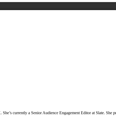
. She’s currently a Senior Audience Engagement Editor at Slate. She p