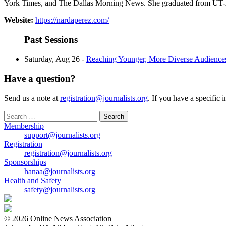
York Times, and The Dallas Morning News. She graduated from UT-Ar
Website:
https://nardaperez.com/
Past Sessions
Saturday, Aug 26 -
Reaching Younger, More Diverse Audienc
Have a question?
Send us a note at
registration@journalists.org
. If you have a specific 
Search
for:
Membership
support@journalists.org
Registration
registration@journalists.org
Sponsorships
hanaa@journalists.org
Health and Safety
safety@journalists.org
© 2026 Online News Association