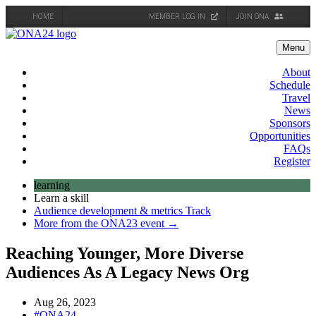
HOME
MEMBER LOG IN
JOIN ONA
Skip
to
Menu
content
About
Schedule
Travel
News
Sponsors
Opportunities
FAQs
Register
learning
Learn a skill
Audience development & metrics Track
More from the ONA23 event →
Reaching Younger, More Diverse
Audiences As A Legacy News Org
Aug 26, 2023
#ONA24