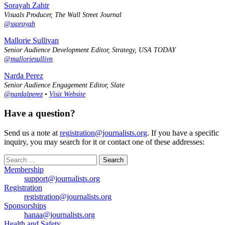
Sorayah Zahir
Visuals Producer, The Wall Street Journal
@ssorayah
Mallorie Sullivan
Senior Audience Development Editor, Strategy, USA TODAY
@malloriesullivn
Narda Perez
Senior Audience Engagement Editor, Slate
@nardalperez
•
Visit Website
Have a question?
Send us a note at
registration@journalists.org
. If you have a specific
inquiry, you may search for it or contact one of these addresses:
Search
for:
Membership
support@journalists.org
Registration
registration@journalists.org
Sponsorships
hanaa@journalists.org
Health and Safety