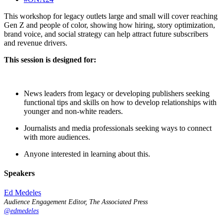
This workshop for legacy outlets large and small will cover reaching
Gen Z and people of color, showing how hiring, story optimization,
brand voice, and social strategy can help attract future subscribers
and revenue drivers.
This session is designed for:
News leaders from legacy or developing publishers seeking
functional tips and skills on how to develop relationships with
younger and non-white readers.
Journalists and media professionals seeking ways to connect
with more audiences.
Anyone interested in learning about this.
Speakers
Ed Medeles
Audience Engagement Editor, The Associated Press
@edmedeles