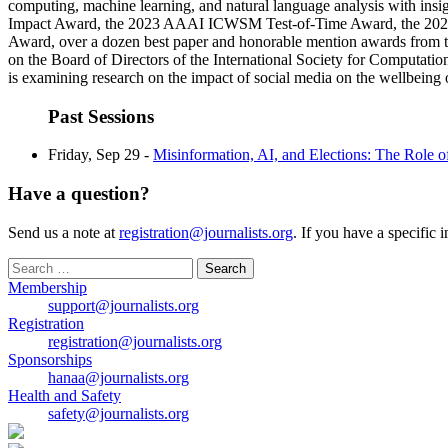
computing, machine learning, and natural language analysis with insi
Impact Award, the 2023 AAAI ICWSM Test-of-Time Award, the 2022 
Award, over a dozen best paper and honorable mention awards from
on the Board of Directors of the International Society for Computati
is examining research on the impact of social media on the wellbeing
Past Sessions
Friday, Sep 29 -
Misinformation, AI, and Elections: The Role 
Have a question?
Send us a note at
registration@journalists.org
. If you have a specific 
Search
for:
Membership
support@journalists.org
Registration
registration@journalists.org
Sponsorships
hanaa@journalists.org
Health and Safety
safety@journalists.org