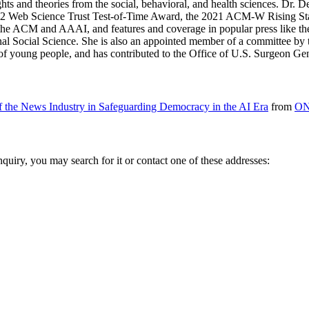
ghts and theories from the social, behavioral, and health sciences. D
Web Science Trust Test-of-Time Award, the 2021 ACM-W Rising Star 
 the ACM and AAAI, and features and coverage in popular press like 
onal Social Science. She is also an appointed member of a committee by
 of young people, and has contributed to the Office of U.S. Surgeon Ge
of the News Industry in Safeguarding Democracy in the AI Era
from
ON
inquiry, you may search for it or contact one of these addresses: