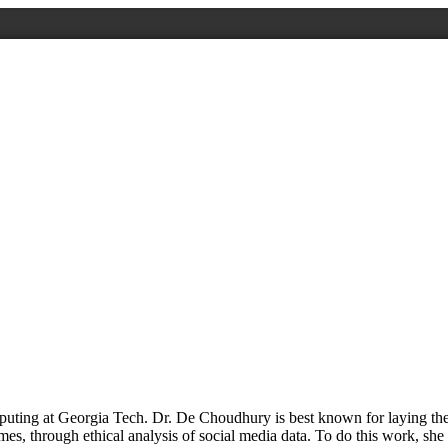
ting at Georgia Tech. Dr. De Choudhury is best known for laying the f
, through ethical analysis of social media data. To do this work, she 