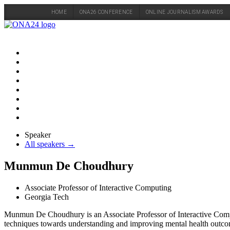
HOME
ONA26 CONFERENCE
ONLINE JOURNALISM AWARDS
Skip
to
content
Speaker
All speakers →
Munmun De Choudhury
Associate Professor of Interactive Computing
Georgia Tech
Munmun De Choudhury is an Associate Professor of Interactive Compu
techniques towards understanding and improving mental health outcomes