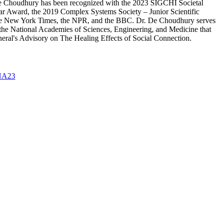
r. De Choudhury has been recognized with the 2023 SIGCHI Societal
Award, the 2019 Complex Systems Society – Junior Scientific
the New York Times, the NPR, and the BBC. Dr. De Choudhury serves
 the National Academies of Sciences, Engineering, and Medicine that
neral's Advisory on The Healing Effects of Social Connection.
A23