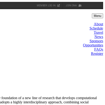
MEMBER LOG IN
JOIN ONA
Menu
About
Schedule
Travel
News
Sponsors
Opportunities
FAQs
Register
oundation of a new line of research that develops computational
adopts a highly interdisciplinary approach, combining social