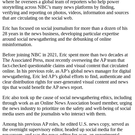
where he oversees a global team of reporters who help power
storytelling across NBC’s many news platforms by finding,
verifying and reporting on photos, videos, information and sources
that are circulating on the social web.
Eric has focused on social journalism for more than a dozen of his
28 years in the news business, developing particular expertise
around social newsgathering and the debunking of online
misinformation.
Before joining NBC in 2021, Eric spent more than two decades at
The Associated Press, most recently overseeing the AP team that
fact-checked questionable claims and visual content that circulated
online. In his previous role, as AP’s global news manager for digital
newsgathering, Eric led AP’s global efforts to find, authenticate and
clear distribution rights for user-generated visual content and news
tips that would benefit the AP news report.
Eric also took up the cause of social newsgathering ethics, including
through work as an Online News Association board member, urging
the news industry to prioritize on the safety and well-being of social
media users and the journalists who interact with them.
Among his previous AP roles, he edited U.S. news copy, served as
the overnight supervisory editor, headed up social media for the
newsroom, and was the news editor for asap, an experimental,