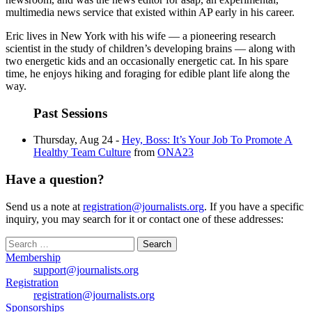
multimedia news service that existed within AP early in his career.
Eric lives in New York with his wife — a pioneering research
scientist in the study of children’s developing brains — along with
two energetic kids and an occasionally energetic cat. In his spare
time, he enjoys hiking and foraging for edible plant life along the
way.
Past Sessions
Thursday, Aug 24 -
Hey, Boss: It’s Your Job To Promote A
Healthy Team Culture
from
ONA23
Have a question?
Send us a note at
registration@journalists.org
. If you have a specific
inquiry, you may search for it or contact one of these addresses:
Search
for:
Membership
support@journalists.org
Registration
registration@journalists.org
Sponsorships