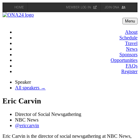
HOME
MEMBER LOG IN
JOIN ONA
Skip
to
Menu
content
About
Schedule
Travel
News
Sponsors
Opportunities
FAQs
Register
Speaker
All speakers →
Eric Carvin
Director of Social Newsgathering
NBC News
@ericcarvin
Eric Carvin is the director of social newsgathering at NBC News,