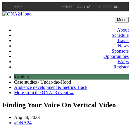
HOME
MEMBER LOG IN
JOIN ONA
Skip
to
Menu
content
About
Schedule
Travel
News
Sponsors
Opportunities
FAQs
Register
learning
Case studies / Under-the-Hood
Audience development & metrics Track
More from the ONA23 event →
Finding Your Voice On Vertical Video
Aug 24, 2023
#ONA24