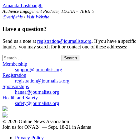
Amanda Lashbaugh
Audience Engagement Producer, TEGNA - VERIFY
@verifythis
•
Visit Website
Have a question?
Send us a note at
registration@journalists.org
. If you have a specific
inquiry, you may search for it or contact one of these addresses:
Search
for:
Membership
support@journalists.org
Registration
registration@journalists.org
Sponsorships
hanaa@journalists.org
Health and Safety
safety@journalists.org
© 2026 Online News Association
Join us for ONA24 — Sept. 18-21 in Atlanta
Privacy Policy