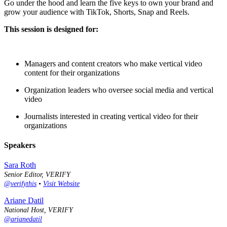
Go under the hood and learn the five keys to own your brand and
grow your audience with TikTok, Shorts, Snap and Reels.
This session is designed for:
Managers and content creators who make vertical video
content for their organizations
Organization leaders who oversee social media and vertical
video
Journalists interested in creating vertical video for their
organizations
Speakers
Sara Roth
Senior Editor, VERIFY
@verifythis
•
Visit Website
Ariane Datil
National Host, VERIFY
@arianedatil