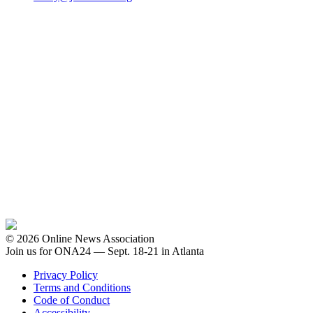
© 2026 Online News Association
Join us for ONA24 — Sept. 18-21 in Atlanta
Privacy Policy
Terms and Conditions
Code of Conduct
Accessibility