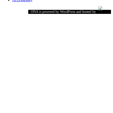
ONA is powered by WordPress and hosted by