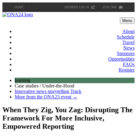
HOME
MEMBER LOG IN
JOIN ONA
Skip
to
Menu
content
About
Schedule
Travel
News
Sponsors
Opportunities
FAQs
Register
learning
Case studies / Under-the-Hood
Innovative news storytelling Track
More from the ONA23 event →
When They Zig, You Zag: Disrupting The
Framework For More Inclusive,
Empowered Reporting