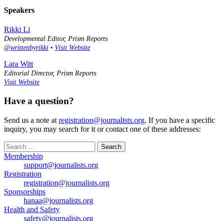
Speakers
Rikki Li
Developmental Editor, Prism Reports
@writtenbyrikki
•
Visit Website
Lara Witt
Editorial Director, Prism Reports
Visit Website
Have a question?
Send us a note at
registration@journalists.org
. If you have a specific
inquiry, you may search for it or contact one of these addresses:
Search
for:
Membership
support@journalists.org
Registration
registration@journalists.org
Sponsorships
hanaa@journalists.org
Health and Safety
safety@journalists.org