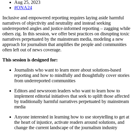
Aug 25, 2023
#ONA24
Inclusive and empowered reporting requires laying aside harmful
narratives of objectivity and neutrality and instead seeking
underreported angles and justice-informed reporting – zagging while
others zig. In this session, we offer best practices on disrupting toxic
narratives perpetuated by the mainstream media, modeling a new
approach for journalism that amplifies the people and communities
often left out of news coverage.
This session is designed for:
Journalists who want to learn more about solutions-based
reporting and how to mindfully and thoughtfully cover stories
from underreported communities
Editors and newsroom leaders who want to learn how to
implement editorial initiatives that seek to uplift those affected
by traditionally harmful narratives perpetuated by mainstream
media
Anyone interested in learning how to use storytelling to get at
the heart of injustice, activate readers around solutions, and
change the current landscape of the journalism industry