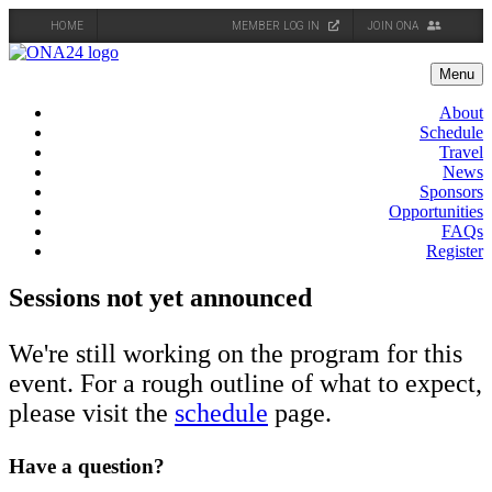
HOME
MEMBER LOG IN
JOIN ONA
Skip
to
Menu
content
About
Schedule
Travel
News
Sponsors
Opportunities
FAQs
Register
Sessions not yet announced
We're still working on the program for this
event. For a rough outline of what to expect,
please visit the
schedule
page.
Have a question?