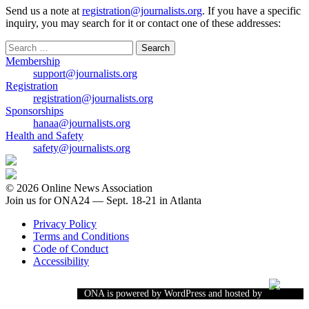
Send us a note at
registration@journalists.org
. If you have a specific
inquiry, you may search for it or contact one of these addresses:
Search
for:
Membership
support@journalists.org
Registration
registration@journalists.org
Sponsorships
hanaa@journalists.org
Health and Safety
safety@journalists.org
© 2026 Online News Association
Join us for ONA24 — Sept. 18-21 in Atlanta
Privacy Policy
Terms and Conditions
Code of Conduct
Accessibility
ONA is powered by WordPress and hosted by