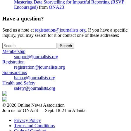
Mastering Data Storytelling for Impactful Reporting (RSVP
Encouraged)
from
ONA23
Have a question?
Send us a note at
registration@journalists.org
. If you have a specific
inquiry, you may search for it or contact one of these addresses:
Search
for:
Membership
support@journalists.org
Registration
registration@journalists.org
Sponsorships
hanaa@journalists.org
Health and Safety
safety@journalists.org
© 2026 Online News Association
Join us for ONA24 — Sept. 18-21 in Atlanta
Privacy Policy
Terms and Conditions
Code of Conduct