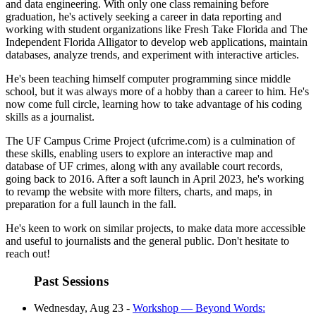
and data engineering. With only one class remaining before
graduation, he's actively seeking a career in data reporting and
working with student organizations like Fresh Take Florida and The
Independent Florida Alligator to develop web applications, maintain
databases, analyze trends, and experiment with interactive articles.
He's been teaching himself computer programming since middle
school, but it was always more of a hobby than a career to him. He's
now come full circle, learning how to take advantage of his coding
skills as a journalist.
The UF Campus Crime Project (ufcrime.com) is a culmination of
these skills, enabling users to explore an interactive map and
database of UF crimes, along with any available court records,
going back to 2016. After a soft launch in April 2023, he's working
to revamp the website with more filters, charts, and maps, in
preparation for a full launch in the fall.
He's keen to work on similar projects, to make data more accessible
and useful to journalists and the general public. Don't hesitate to
reach out!
Past Sessions
Wednesday, Aug 23 -
Workshop — Beyond Words: