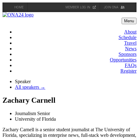
HOME
MEMBER LOG IN
JOIN ONA
Skip
to
Menu
content
About
Schedule
Travel
News
Sponsors
Opportunities
FAQs
Register
Speaker
All speakers →
Zachary Carnell
Journalism Senior
University of Florida
Zachary Carnell is a senior student journalist at The University of
Florida, specializing in enterprise news, full-stack web development,