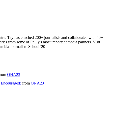
eatre, Tay has coached 200+ journalists and collaborated with 40+
ories from some of Philly's most important media partners. Visit
olumbia Journalism School '20
rom
ONA23
 Encouraged)
from
ONA23