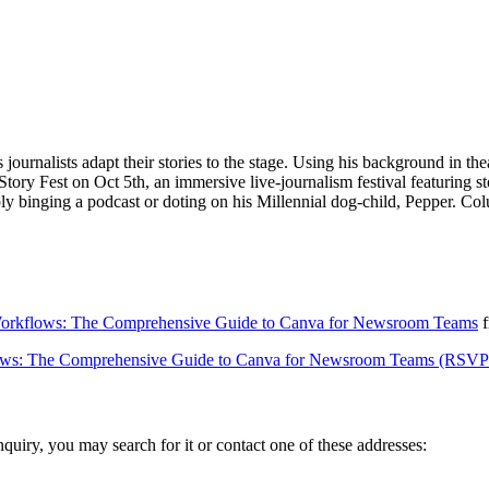
ournalists adapt their stories to the stage. Using his background in th
ory Fest on Oct 5th, an immersive live-journalism festival featuring st
bly binging a podcast or doting on his Millennial dog-child, Pepper. C
 Workflows: The Comprehensive Guide to Canva for Newsroom Teams
f
flows: The Comprehensive Guide to Canva for Newsroom Teams (RSVP
inquiry, you may search for it or contact one of these addresses: