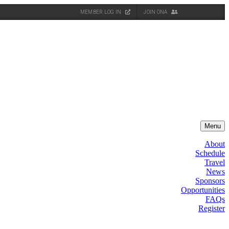
MEMBER LOG IN
JOIN ONA
Menu
About
Schedule
Travel
News
Sponsors
Opportunities
FAQs
Register