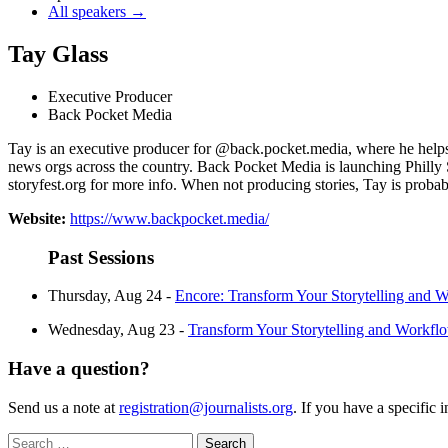
All speakers →
Tay Glass
Executive Producer
Back Pocket Media
Tay is an executive producer for @back.pocket.media, where he helps j
news orgs across the country. Back Pocket Media is launching Philly St
storyfest.org for more info. When not producing stories, Tay is proba
Website:
https://www.backpocket.media/
Past Sessions
Thursday, Aug 24 -
Encore: Transform Your Storytelling and
Wednesday, Aug 23 -
Transform Your Storytelling and Work
Have a question?
Send us a note at
registration@journalists.org
. If you have a specific 
Search