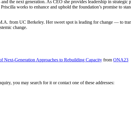
s and the next generation. As CEO she provides leadership in strategic 
riscilla works to enhance and uphold the foundation’s promise to stand 
 M.A. from UC Berkeley. Her sweet spot is leading for change — to transi
ystemic change.
 of Next-Generation Approaches to Rebuilding Capacity
from
ONA23
inquiry, you may search for it or contact one of these addresses: