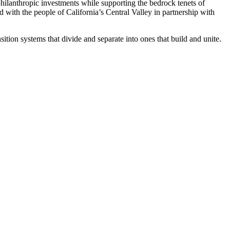
philanthropic investments while supporting the bedrock tenets of
with the people of California’s Central Valley in partnership with
tion systems that divide and separate into ones that build and unite.