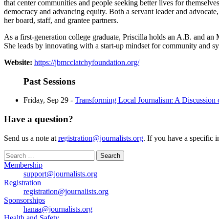
that center communities and people seeking better lives for themselve
democracy and advancing equity. Both a servant leader and advocate, P
her board, staff, and grantee partners.
As a first-generation college graduate, Priscilla holds an A.B. and an
She leads by innovating with a start-up mindset for community and s
Website:
https://jbmcclatchyfoundation.org/
Past Sessions
Friday, Sep 29 -
Transforming Local Journalism: A Discussion
Have a question?
Send us a note at
registration@journalists.org
. If you have a specific 
Search
for:
Membership
support@journalists.org
Registration
registration@journalists.org
Sponsorships
hanaa@journalists.org
Health and Safety