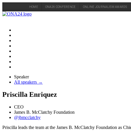
HOME
ONA26 CONFERENCE
ONLINE JOURNALISM AWARDS
Skip
to
content
Speaker
All speakers →
Priscilla Enriquez
CEO
James B. McClatchy Foundation
@jbmcclatchy
Priscilla leads the team at the James B. McClatchy Foundation as Chief