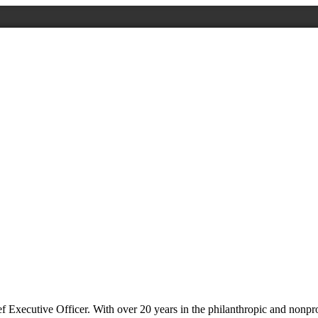
 Executive Officer. With over 20 years in the philanthropic and nonprof