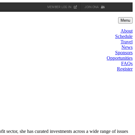
MEMBER LOG IN
JOIN ONA
Menu
About
Schedule
Travel
News
Sponsors
Opportunities
FAQs
Register
it sector, she has curated investments across a wide range of issues