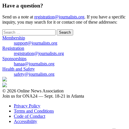
Have a question?
Send us a note at
registration@journalists.org
. If you have a specific
inquiry, you may search for it or contact one of these addresses:
Search
for:
Membership
support@journalists.org
Registration
registration@journalists.org
Sponsorships
hanaa@journalists.org
Health and Safety
safety@journalists.org
© 2026 Online News Association
Join us for ONA24 — Sept. 18-21 in Atlanta
Privacy Policy
Terms and Conditions
Code of Conduct
Accessibility