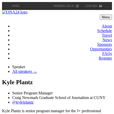
HOME
MEMBER LOG IN
JOIN ONA
Skip
to
Menu
content
About
Schedule
Travel
News
Sponsors
Opportunities
FAQs
Register
Speaker
All speakers →
Kyle Plantz
Senior Program Manager
Craig Newmark Graduate School of Journalism at CUNY
@kylejplantz
Kyle Plantz is senior program manager for the J+ professional