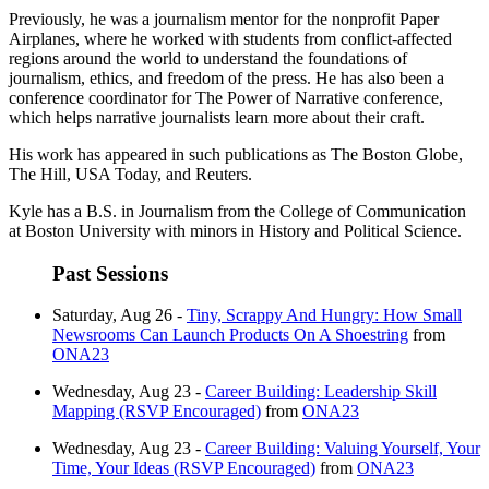
Previously, he was a journalism mentor for the nonprofit Paper
Airplanes, where he worked with students from conflict-affected
regions around the world to understand the foundations of
journalism, ethics, and freedom of the press. He has also been a
conference coordinator for The Power of Narrative conference,
which helps narrative journalists learn more about their craft.
His work has appeared in such publications as The Boston Globe,
The Hill, USA Today, and Reuters.
Kyle has a B.S. in Journalism from the College of Communication
at Boston University with minors in History and Political Science.
Past Sessions
Saturday, Aug 26 -
Tiny, Scrappy And Hungry: How Small
Newsrooms Can Launch Products On A Shoestring
from
ONA23
Wednesday, Aug 23 -
Career Building: Leadership Skill
Mapping (RSVP Encouraged)
from
ONA23
Wednesday, Aug 23 -
Career Building: Valuing Yourself, Your
Time, Your Ideas (RSVP Encouraged)
from
ONA23