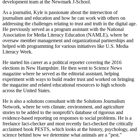
development team at the Newmark J-School.
As a journalist, Kyle is passionate about the intersection of
journalism and education and how he can work with others on
addressing the challenges relating to trust and truth in the digital age.
He previously served as a program assistant with the National
Association for Media Literacy Education (NAMLE), where he
oversaw member management and organizational partnerships and
helped with programming for various initiatives like U.S. Media
Literacy Week.
He started his career as a political reporter covering the 2016
elections in New Hampshire. He then went to Science News
magazine where he served as the editorial assistant, helping
experiment with ways to build reader trust and worked on bringing
the magazine and related educational resources to high schools
across the United States.
He is also a solutions consultant with the Solutions Journalism
Network, where he vets climate, environment, and agriculture
stories to be added to the nonprofit’s database of rigorous and
evidence-based reporting on responses to social problems. He is a
freelance fact-checker and most recently fact-checked the critically
acclaimed book PESTS, which looks at the history, psychology, and
science behind how we determine what animals are a "pest."