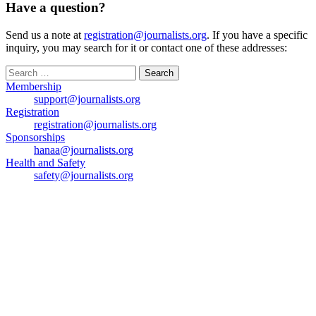
Have a question?
Send us a note at
registration@journalists.org
. If you have a specific
inquiry, you may search for it or contact one of these addresses:
Search
for:
Membership
support@journalists.org
Registration
registration@journalists.org
Sponsorships
hanaa@journalists.org
Health and Safety
safety@journalists.org