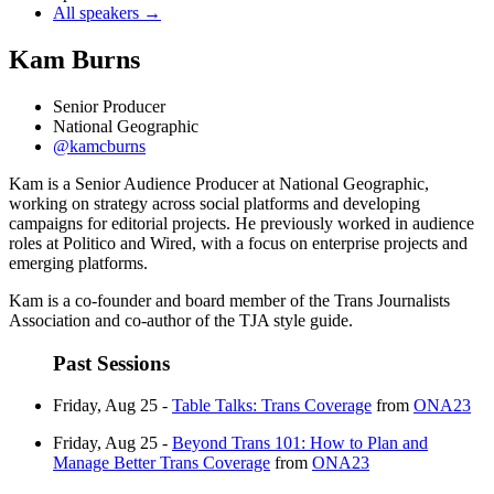
All speakers →
Kam Burns
Senior Producer
National Geographic
@kamcburns
Kam is a Senior Audience Producer at National Geographic,
working on strategy across social platforms and developing
campaigns for editorial projects. He previously worked in audience
roles at Politico and Wired, with a focus on enterprise projects and
emerging platforms.
Kam is a co-founder and board member of the Trans Journalists
Association and co-author of the TJA style guide.
Past Sessions
Friday, Aug 25 -
Table Talks: Trans Coverage
from
ONA23
Friday, Aug 25 -
Beyond Trans 101: How to Plan and
Manage Better Trans Coverage
from
ONA23