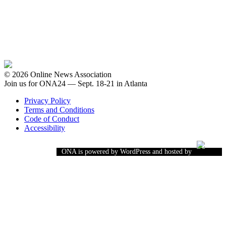
© 2026 Online News Association
Join us for ONA24 — Sept. 18-21 in Atlanta
Privacy Policy
Terms and Conditions
Code of Conduct
Accessibility
ONA is powered by WordPress and hosted by