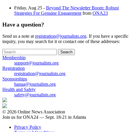
Friday, Aug 25 -
Beyond The Newsletter Boom: Robust
Strategies For Genuine Engagement
from
ONA23
Have a question?
Send us a note at
registration@journalists.org
. If you have a specific
inquiry, you may search for it or contact one of these addresses:
Search
for:
Membership
support@journalists.org
Registration
registration@journalists.org
Sponsorships
hanaa@journalists.org
Health and Safety
safety@journalists.org
© 2026 Online News Association
Join us for ONA24 — Sept. 18-21 in Atlanta
Privacy Policy