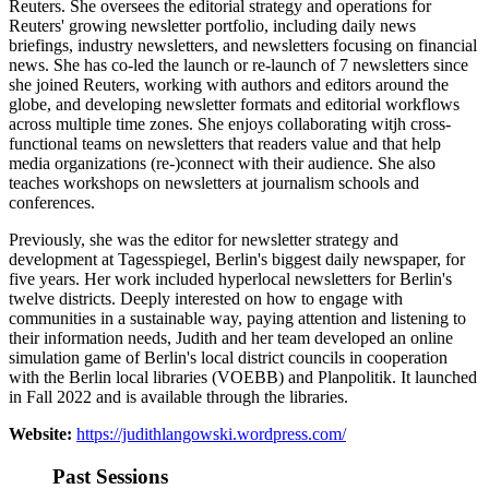
Reuters. She oversees the editorial strategy and operations for
Reuters' growing newsletter portfolio, including daily news
briefings, industry newsletters, and newsletters focusing on financial
news. She has co-led the launch or re-launch of 7 newsletters since
she joined Reuters, working with authors and editors around the
globe, and developing newsletter formats and editorial workflows
across multiple time zones. She enjoys collaborating witjh cross-
functional teams on newsletters that readers value and that help
media organizations (re-)connect with their audience. She also
teaches workshops on newsletters at journalism schools and
conferences.
Previously, she was the editor for newsletter strategy and
development at Tagesspiegel, Berlin's biggest daily newspaper, for
five years. Her work included hyperlocal newsletters for Berlin's
twelve districts. Deeply interested on how to engage with
communities in a sustainable way, paying attention and listening to
their information needs, Judith and her team developed an online
simulation game of Berlin's local district councils in cooperation
with the Berlin local libraries (VOEBB) and Planpolitik. It launched
in Fall 2022 and is available through the libraries.
Website:
https://judithlangowski.wordpress.com/
Past Sessions