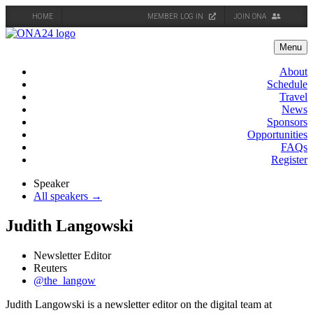
HOME
MEMBER LOG IN
JOIN ONA
Skip
to
Menu
content
About
Schedule
Travel
News
Sponsors
Opportunities
FAQs
Register
Speaker
All speakers →
Judith Langowski
Newsletter Editor
Reuters
@the_langow
Judith Langowski is a newsletter editor on the digital team at