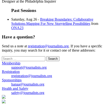
Designer at the Philadelphia Inquirer
Past Sessions
Saturday, Aug 26 -
Breaking Boundaries: Collaborative
Solutions-Mapping For New Storytelling Possibilities
from
ONA23
Have a question?
Send us a note at
registration@journalists.org
. If you have a specific
inquiry, you may search for it or contact one of these addresses:
Search
for:
Membership
support@journalists.org
Registration
registration@journalists.org
Sponsorships
hanaa@journalists.org
Health and Safety
safety@journalists.org