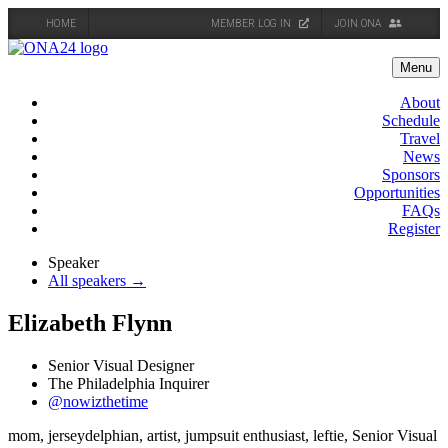
HOME
MEMBER LOG IN
JOIN ONA
Skip
to
Menu
content
About
Schedule
Travel
News
Sponsors
Opportunities
FAQs
Register
Speaker
All speakers →
Elizabeth Flynn
Senior Visual Designer
The Philadelphia Inquirer
@nowizthetime
mom, jerseydelphian, artist, jumpsuit enthusiast, leftie, Senior Visual