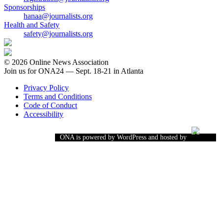
Sponsorships
hanaa@journalists.org
Health and Safety
safety@journalists.org
© 2026 Online News Association
Join us for ONA24 — Sept. 18-21 in Atlanta
Privacy Policy
Terms and Conditions
Code of Conduct
Accessibility
ONA is powered by WordPress and hosted by