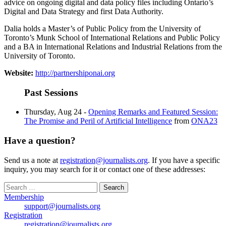
advice on ongoing digital and data policy files including Ontario’s
Digital and Data Strategy and first Data Authority.
Dalia holds a Master’s of Public Policy from the University of
Toronto’s Munk School of International Relations and Public Policy
and a BA in International Relations and Industrial Relations from the
University of Toronto.
Website:
http://partnershiponai.org
Past Sessions
Thursday, Aug 24 -
Opening Remarks and Featured Session:
The Promise and Peril of Artificial Intelligence
from
ONA23
Have a question?
Send us a note at
registration@journalists.org
. If you have a specific
inquiry, you may search for it or contact one of these addresses:
Search
for:
Membership
support@journalists.org
Registration
registration@journalists.org