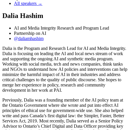
All speakers →
Dalia Hashim
AI and Media Integrity Research and Program Lead
Partnership on AI
@daliamhashim
Dalia is the Program and Research Lead for AI and Media Integrity.
Dalia is focusing on leading the AI and local news stream of work
and supporting the ongoing AI and synthetic media program.
Working with social media, tech and news companies, think tanks
and NGOs to understand how AI policies and interventions can help
minimize the harmful impact of AI in their industries and address
critical challenges to the quality of public discourse. She hopes to
merge her experience in policy, research and community
development in her work at PAI.
Previously, Dalia was a founding member of the AI policy team at
the Ontario Government where she wrote and put into effect AI
principles of ethical use for government-wide use. She also helped
write and pass Canada’s first digital law: the Simpler, Faster, Better
Services Act, 2019. Most recently, Dalia served as a Senior Policy
Advisor to Ontario’s Chief Digital and Data Officer providing key