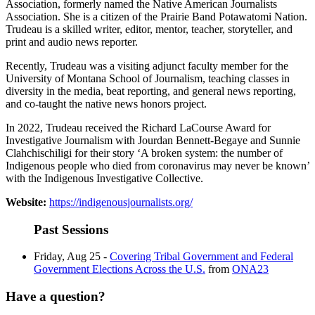
Association, formerly named the Native American Journalists
Association. She is a citizen of the Prairie Band Potawatomi Nation.
Trudeau is a skilled writer, editor, mentor, teacher, storyteller, and
print and audio news reporter.
Recently, Trudeau was a visiting adjunct faculty member for the
University of Montana School of Journalism, teaching classes in
diversity in the media, beat reporting, and general news reporting,
and co-taught the native news honors project.
In 2022, Trudeau received the Richard LaCourse Award for
Investigative Journalism with Jourdan Bennett-Begaye and Sunnie
Clahchischiligi for their story ‘A broken system: the number of
Indigenous people who died from coronavirus may never be known’
with the Indigenous Investigative Collective.
Website:
https://indigenousjournalists.org/
Past Sessions
Friday, Aug 25 -
Covering Tribal Government and Federal
Government Elections Across the U.S.
from
ONA23
Have a question?