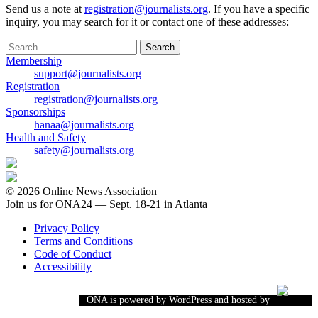
Send us a note at
registration@journalists.org
. If you have a specific
inquiry, you may search for it or contact one of these addresses:
Search
for:
Membership
support@journalists.org
Registration
registration@journalists.org
Sponsorships
hanaa@journalists.org
Health and Safety
safety@journalists.org
© 2026 Online News Association
Join us for ONA24 — Sept. 18-21 in Atlanta
Privacy Policy
Terms and Conditions
Code of Conduct
Accessibility
ONA is powered by WordPress and hosted by