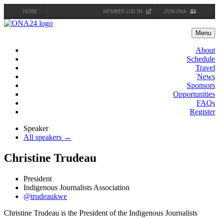
HOME
MEMBER LOG IN
JOIN ONA
Skip
to
Menu
content
About
Schedule
Travel
News
Sponsors
Opportunities
FAQs
Register
Speaker
All speakers →
Christine Trudeau
President
Indigenous Journalists Association
@trudeaukwe
Christine Trudeau is the President of the Indigenous Journalists