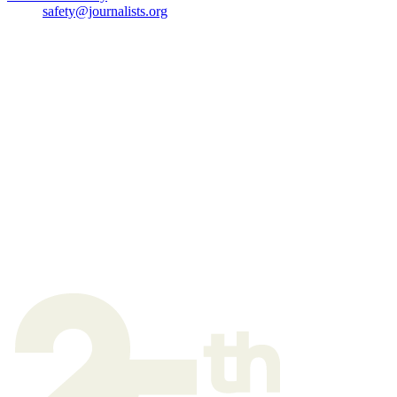
safety@journalists.org