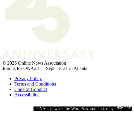
© 2026 Online News Association
Join us for ONA24 — Sept. 18-21 in Atlanta
Privacy Policy
Terms and Conditions
Code of Conduct
Accessibility
ONA is powered by WordPress and hosted by