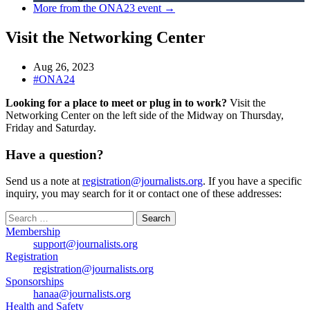
More from the ONA23 event →
Visit the Networking Center
Aug 26, 2023
#ONA24
Looking for a place to meet or plug in to work?
Visit the
Networking Center on the left side of the Midway on Thursday,
Friday and Saturday.
Have a question?
Send us a note at
registration@journalists.org
. If you have a specific
inquiry, you may search for it or contact one of these addresses:
Search
for:
Membership
support@journalists.org
Registration
registration@journalists.org
Sponsorships
hanaa@journalists.org
Health and Safety