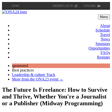
HOME
MEMBER LOG IN
JOIN ONA
Skip
to
Menu
content
About
Schedule
Travel
News
Sponsors
Opportunities
FAQs
Register
sponsored
Best practices
Leadership & culture Track
More from the ONA23 event →
The Future Is Freelance: How to Survive
and Thrive, Whether You're a Journalist
or a Publisher (Midway Programming)