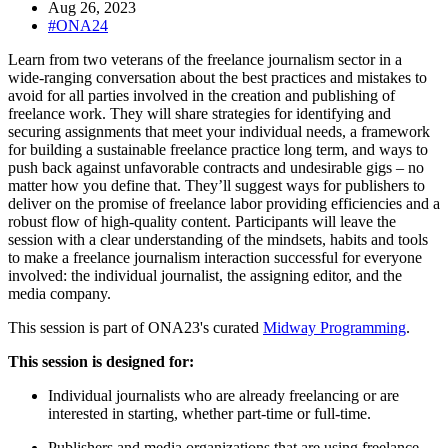
Aug 26, 2023
#ONA24
Learn from two veterans of the freelance journalism sector in a
wide-ranging conversation about the best practices and mistakes to
avoid for all parties involved in the creation and publishing of
freelance work. They will share strategies for identifying and
securing assignments that meet your individual needs, a framework
for building a sustainable freelance practice long term, and ways to
push back against unfavorable contracts and undesirable gigs – no
matter how you define that. They’ll suggest ways for publishers to
deliver on the promise of freelance labor providing efficiencies and a
robust flow of high-quality content. Participants will leave the
session with a clear understanding of the mindsets, habits and tools
to make a freelance journalism interaction successful for everyone
involved: the individual journalist, the assigning editor, and the
media company.
This session is part of ONA23's curated
Midway Programming
.
This session is designed for:
Individual journalists who are already freelancing or are
interested in starting, whether part-time or full-time.
Publishers and media organizations that are using freelance