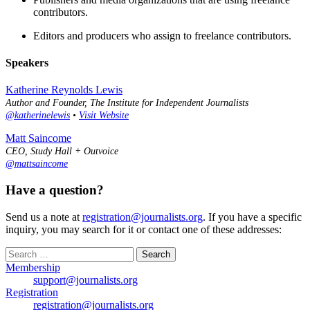
contributors.
Editors and producers who assign to freelance contributors.
Speakers
Katherine Reynolds Lewis
Author and Founder, The Institute for Independent Journalists
@katherinelewis
•
Visit Website
Matt Saincome
CEO, Study Hall + Outvoice
@mattsaincome
Have a question?
Send us a note at
registration@journalists.org
. If you have a specific
inquiry, you may search for it or contact one of these addresses:
Search
for:
Membership
support@journalists.org
Registration
registration@journalists.org