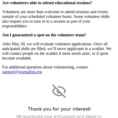
Are volunteers able to attend educational sessions?
Volunteers are more than welcome to attend sessions and events
outside of your scheduled volunteer hours. Some volunteer shifts
also require you to tune in to a session as part of your
responsibilities.
Am I guaranteed a spot on the volunteer team?
After May 30, we will evaluate volunteer applications. Once all
anticipated shifts are filled, we’ll move applicants to a waitlist. We
will contact people on the waitlist if more needs arise, or if spots
become available.
For additional questions about volunteering, contact
support@journalists.org
.