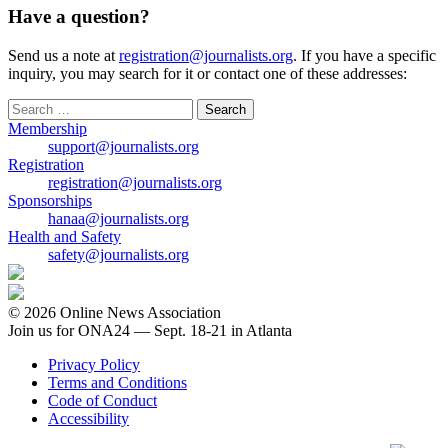
Have a question?
Send us a note at
registration@journalists.org
. If you have a specific
inquiry, you may search for it or contact one of these addresses:
Search
for:
Membership
support@journalists.org
Registration
registration@journalists.org
Sponsorships
hanaa@journalists.org
Health and Safety
safety@journalists.org
© 2026 Online News Association
Join us for ONA24 — Sept. 18-21 in Atlanta
Privacy Policy
Terms and Conditions
Code of Conduct
Accessibility