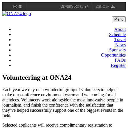
HOME
MEMBER LOG IN
JOIN ONA
Skip
to
Menu
content
About
Schedule
Travel
News
Sponsors
Opportunities
FAQs
Register
Volunteering at ONA24
Each year we rely on a wonderful group of volunteers to help us
make our conference environment warm and welcoming for all
attendees. Volunteers work alongside the most innovative people in
journalism, and finish the conference with the satisfaction that
they’ve helped successfully support one of the biggest events in the
field.
Selected applicants will receive complimentary registration to