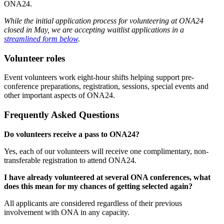
ONA24.
While the initial application process for volunteering at ONA24
closed in May, we are accepting waitlist applications in a
streamlined form below
.
Volunteer roles
Event volunteers work eight-hour shifts helping support pre-
conference preparations, registration, sessions, special events and
other important aspects of ONA24.
Frequently Asked Questions
Do volunteers receive a pass to ONA24?
Yes, each of our volunteers will receive one complimentary, non-
transferable registration to attend ONA24.
I have already volunteered at several ONA conferences, what
does this mean for my chances of getting selected again?
All applicants are considered regardless of their previous
involvement with ONA in any capacity.